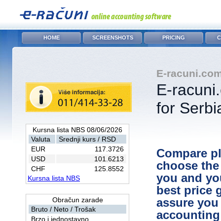
HOME
SCREENSHOTS
PRICING
C
E-racuni.com
E-racuni
for Serbi
Kursna lista NBS 08/06/2026
Valuta
Srednji kurs / RSD
EUR
117.3726
Compare pl
USD
101.6213
choose the 
CHF
125.8552
you and yo
Kursna lista NBS
best price 
Obračun zarade
assure you
Bruto / Neto / Trošak
accounting 
Brzo i jednostavno