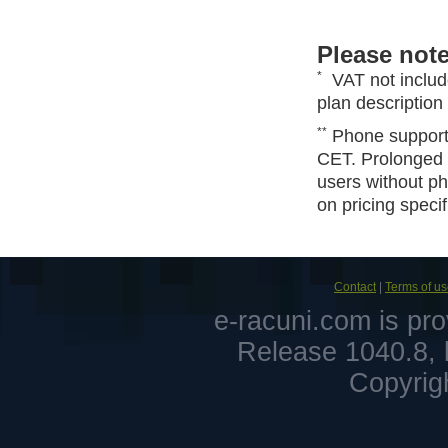
Please note
*
VAT not includ
plan description 
**
Phone support 
CET. Prolonged 
users without ph
on pricing specif
Contact
|
Terms of u
e-racuni.com is pr
Release 1040.8, 
Copyrig