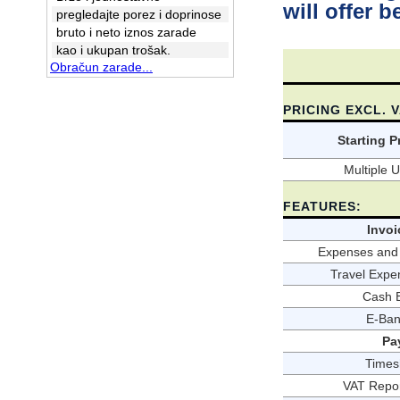
will offer b
pregledajte porez i doprinose
bruto i neto iznos zarade
kao i ukupan trošak.
Obračun zarade...
PRICING EXCL. 
Starting P
Multiple 
FEATURES:
Invoi
Expenses and 
Travel Expe
Cash 
E-Ban
Pa
Times
VAT Repor