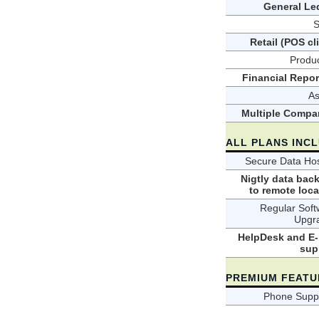
General Le
S
Retail (POS cl
Produc
Financial Repor
As
Multiple Compa
ALL PLANS INC
Secure Data Hos
Nigtly data bac
to remote loca
Regular Soft
Upgr
HelpDesk and E-
sup
PREMIUM FEATU
Phone Suppo