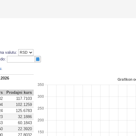
na valutu:
do:
u
.
.2026
rs
Prodajni kurs
82
117.7103
04
102.1259
24
125.6783
23
32.1886
43
60.1843
50
22.3920
00
27.8032