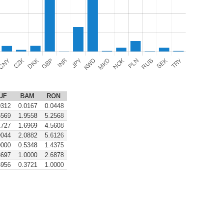
UF
BAM
RON
0312
0.0167
0.0448
6569
1.9558
5.2568
1727
1.6969
4.5608
9044
2.0882
5.6126
0000
0.5348
1.4375
8697
1.0000
2.6878
6956
0.3721
1.0000