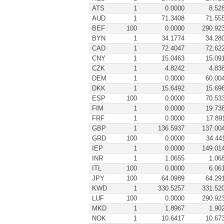
ATS
1
0.0000
8.52
AUD
1
71.3408
71.55
BEF
100
0.0000
290.92
BYN
1
34.1774
34.28
CAD
1
72.4047
72.62
CNY
1
15.0463
15.09
CZK
1
4.8242
4.83
DEM
1
0.0000
60.00
DKK
1
15.6492
15.69
ESP
100
0.0000
70.53
FIM
1
0.0000
19.73
FRF
1
0.0000
17.89
GBP
1
136.5937
137.00
GRD
100
0.0000
34.44
IEP
1
0.0000
149.01
INR
1
1.0655
1.06
ITL
100
0.0000
6.06
JPY
100
64.0989
64.29
KWD
1
330.5257
331.52
LUF
100
0.0000
290.92
MKD
1
1.8967
1.90
NOK
1
10.6417
10.67