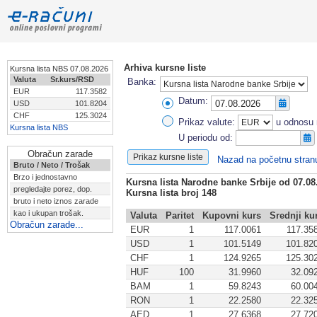
Arhiva kursne liste
Kursna lista NBS 07.08.2026
Valuta
Sr.kurs/RSD
Banka:
EUR
117.3582
Datum:
USD
101.8204
CHF
125.3024
Prikaz valute:
u odnosu 
Kursna lista NBS
U periodu od:
Obračun zarade
Nazad na početnu stran
Bruto / Neto / Trošak
Brzo i jednostavno
Kursna lista Narodne banke Srbije od 07.08
pregledajte porez, dop.
Kursna lista broj 148
bruto i neto iznos zarade
kao i ukupan trošak.
Valuta
Paritet
Kupovni kurs
Srednji ku
Obračun zarade...
EUR
1
117.0061
117.35
USD
1
101.5149
101.82
CHF
1
124.9265
125.30
HUF
100
31.9960
32.09
BAM
1
59.8243
60.00
RON
1
22.2580
22.32
AED
1
27.6368
27.72