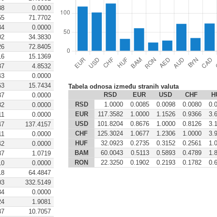
88
0.0000
55
71.7702
34
0.0000
02
34.3830
26
72.8405
16
15.1369
87
4.8532
43
0.0000
63
15.7434
Tabela odnosa između stranih valuta
RSD
EUR
USD
CHF
H
37
0.0000
RSD
1.0000
0.0085
0.0098
0.0080
0.
82
0.0000
EUR
117.3582
1.0000
1.1526
0.9366
3.
11
0.0000
USD
101.8204
0.8676
1.0000
0.8126
3.
47
137.4157
CHF
125.3024
1.0677
1.2306
1.0000
3.
11
0.0000
HUF
32.0923
0.2735
0.3152
0.2561
1.
42
0.0000
BAM
60.0043
0.5113
0.5893
0.4789
1.
87
1.0719
RON
22.3250
0.1902
0.2193
0.1782
0.
10
0.0000
18
64.4847
03
332.5149
34
0.0000
24
1.9081
37
10.7057