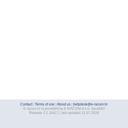
Contact
|
Terms of use
|
About us
|
helpdesk@e-racuni.hr
E-racuni.hr is provided by E-RAČUNI d.o.o. Varaždin
Release 3.2.1042.2, last updated 31.07.2026