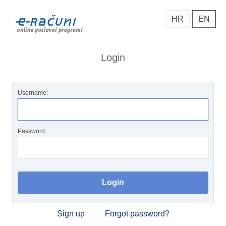
HR
EN
Login
Username:
Password:
Sign up
Forgot password?