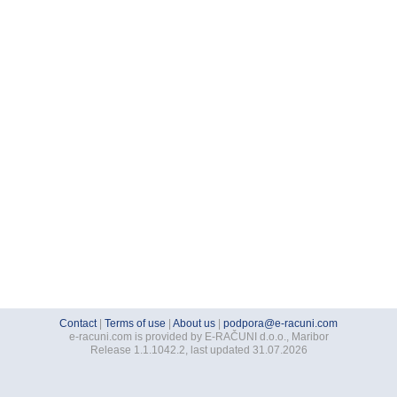
Contact
|
Terms of use
|
About us
|
podpora@e-racuni.com
e-racuni.com is provided by E-RAČUNI d.o.o., Maribor
Release 1.1.1042.2, last updated 31.07.2026