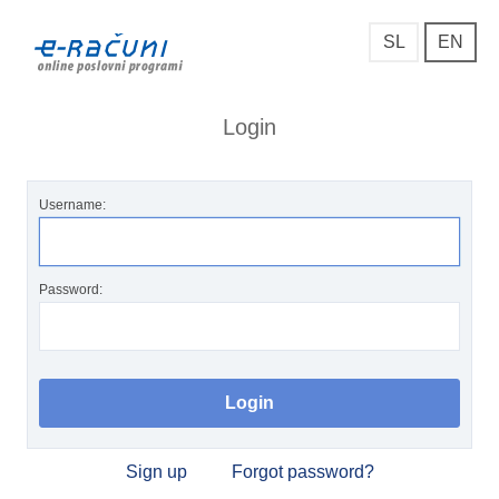
SL
EN
Login
Username:
Password:
Sign up
Forgot password?