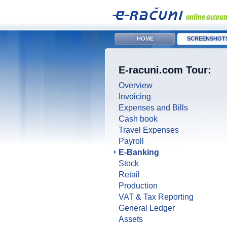
HOME
SCREENSHOT
E-racuni.com Tour:
Overview
Invoicing
Expenses and Bills
Cash book
Travel Expenses
Payroll
E-Banking
Stock
Retail
Production
VAT & Tax Reporting
General Ledger
Assets