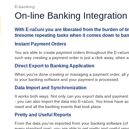
E-banking
On-line Banking Integratio
With E-računi you are liberated from the burden of 
tiresome repeating tasks when it comes down to ban
Instant Payment Orders
You are able to create payment orders throughout the E-računi
such way creating a payment order is just a click away, when 
Direct Export to Banking Application
When you're done creating or managing a payment order, all yo
to your banking software and your payment is processed.
Data Import and Synchronization
It works both ways. Not only can you export data and payment
- you can also import the data into E-računi. You know have acc
need and all the banking events that took place.
Pretty and Useful Reports
From the data you've imported from your banking software (of 
every standard one), you are able to get pretty and useful repo