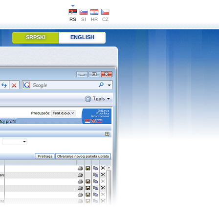
RS
SI
HR
CZ
SRPSKI
ENGLISH