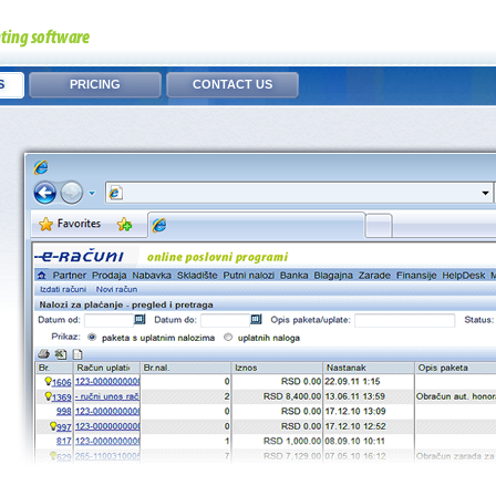
S
PRICING
CONTACT US