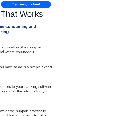
Try it now, it's free!
n That Works
time consuming and
king.
 application. We designed it
and where you need it.
u have to do is a simple export
 orders to your banking software
ess to all the information you
which we support practically
rts. They show you stuff like