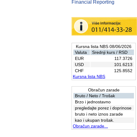
Financial Reporting
Kursna lista NBS 08/06/2026
Valuta
Srednji kurs / RSD
EUR
117.3726
USD
101.6213
CHF
125.8552
Kursna lista NBS
Obračun zarade
Bruto / Neto / Trošak
Brzo i jednostavno
pregledajte porez i doprinose
bruto i neto iznos zarade
kao i ukupan trošak.
Obračun zarade...