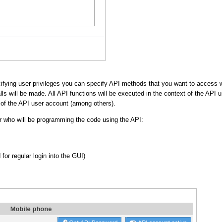
ifying user privileges you can specify API methods that you want to access wi
ls will be made. All API functions will be executed in the context of the API
s of the API user account (among others).
er who will be programming the code using the API:
or regular login into the GUI)