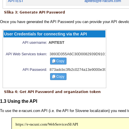
Slika 3: Generate API Password
Once you have generated the API Password you can provide your API develop
Slika 4: Get API Password and organization token
1.3 Using the API
To use the e-racuni.com API (i.e. the API for Slovene localization) you need
https://e-racuni.com/WebServicesSI/API