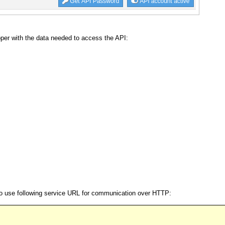
er with the data needed to access the API:
 to use following service URL for communication over HTTP: