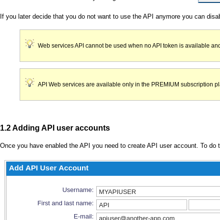
If you later decide that you do not want to use the API anymore you can disa
Web services API cannot be used when no API token is available and
API Web services are available only in the PREMIUM subscription pla
1.2 Adding API user accounts
Once you have enabled the API you need to create API user account. To do t