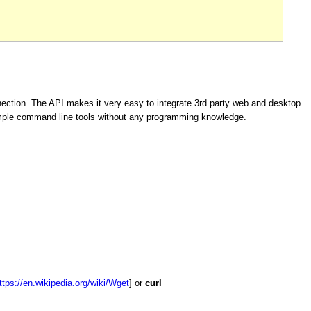
ection. The API makes it very easy to integrate 3rd party web and desktop
imple command line tools without any programming knowledge.
ttps://en.wikipedia.org/wiki/Wget
] or
curl