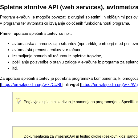
Spletne storitve API (web services), avtomati
Program e-računi je mogoče povezati z drugimi spletnimi in običajnimi poslo
v programu ter avtomatsko izvajanje določenih funkcionalnosti programa.
Primeri uporabe spletnih storitev so npr.:
avtomatiska sinhronizacija šifrantov (npr. artikli, partnerji) med poslo
avtomatski prenosi cenikov v e-račune,
izstavljanje ponudb ali računov iz spletne trgovine,
pošiljanje poizvedbe o stanju zaloge v e-račune iz programa za spletno
itd.
Za uporabo spletnih storitev je potrebna programska komponenta, ki omogo
[
https://en.wikipedia.org/wiki/CURL
] ali
wget
[
https://en.wikipedia.org/wiki/Wg
Poglavje o spletnih storitvah je namenjeno programerjem. Specifikac
Dokumentacija za vmesnik API in testno okolje (peskovnik oz. sandb