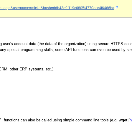
ion=reLogin&username=micka&hash=ddb43e9f119c6805f4770ecc4f6466ba
 user's account data (the data of the organization) using secure HTTPS conn
 any special programming skills, some API functions can even be used by s
(CRM, other ERP systems, etc.).
unctions can also be called using simple command line tools (e.g.
wget
[
h