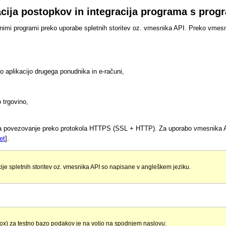
zacija postopkov in integracija programa s pro
vnimi programi preko uporabe spletnih storitev oz. vmesnika API. Preko vmes
vno aplikacijo drugega ponudnika in e-računi,
 trgovino,
ča povezovanje preko protokola HTTPS (SSL + HTTP). Za uporabo vmesnika AP
et
].
ije spletnih storitev oz. vmesnika API so napisane v angleškem jeziku.
ox) za testno bazo podakov je na voljo na spodnjem naslovu: