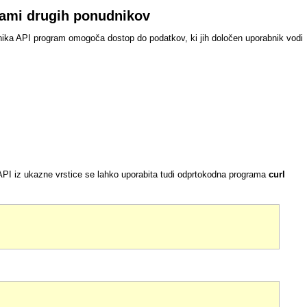
grami drugih ponudnikov
nika API program omogoča dostop do podatkov, ki jih določen uporabnik vodi
I iz ukazne vrstice se lahko uporabita tudi odprtokodna programa
curl