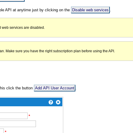
ble API at anytime just by clicking on the
Disable web services
.
 web services are disabled.
n. Make sure you have the right subscription plan before using the API.
his click the button
Add API User Account
.