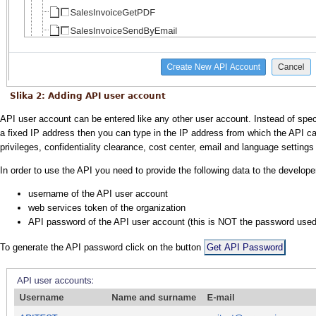
Slika 2: Adding API user account
API user account can be entered like any other user account. Instead of spec
a fixed IP address then you can type in the IP address from which the API cal
privileges, confidentiality clearance, cost center, email and language setting
In order to use the API you need to provide the following data to the develop
username of the API user account
web services token of the organization
API password of the API user account (this is NOT the password used f
To generate the API password click on the button
Get API Password