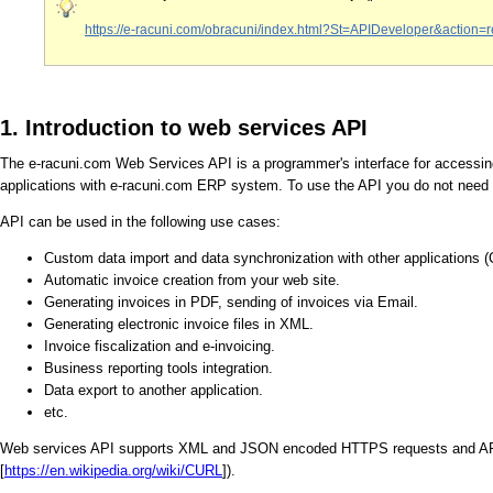
https://e-racuni.com/obracuni/index.html?St=APIDeveloper&act
1. Introduction to web services API
The e-racuni.com Web Services API is a programmer's interface for accessing
applications with e-racuni.com ERP system. To use the API you do not need
API can be used in the following use cases:
Custom data import and data synchronization with other applications 
Automatic invoice creation from your web site.
Generating invoices in PDF, sending of invoices via Email.
Generating electronic invoice files in XML.
Invoice fiscalization and e-invoicing.
Business reporting tools integration.
Data export to another application.
etc.
Web services API supports XML and JSON encoded HTTPS requests and API f
[
https://en.wikipedia.org/wiki/CURL
]).