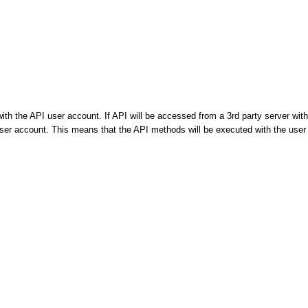
th the API user account. If API will be accessed from a 3rd party server with
 user account. This means that the API methods will be executed with the user