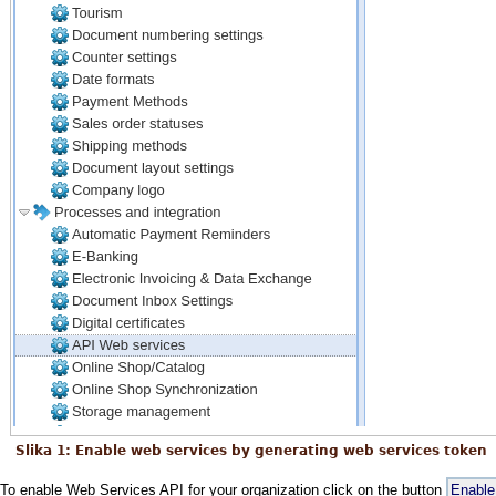
Slika 1: Enable web services by generating web services token
To enable Web Services API for your organization click on the button
Enable