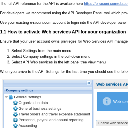
The full API reference for the API is available here
https://e-racuni.com/obra
For developers we recommend using the API Developer Panel tool which provi
Use your existing e-racuni.com account to login into the API developer panel
1.1 How to activate Web services API for your organization
Ensure that your user account owns privileges for Web Services API managem
Select Settings from the main menu.
Select Company settings in the pull-down menu
Select API Web services in the left panel tree view menu
When you arrive to the API Settings for the first time you should see the foll