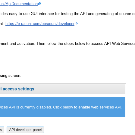
cuni/ApiDocumentation
.
des easy to use GUI interface for testing the API and generating of source 
 at:
https://e-racuni.com/obracuni/developer
.
ent and activation. Then follow the steps below to access API Web Services
owing screen: