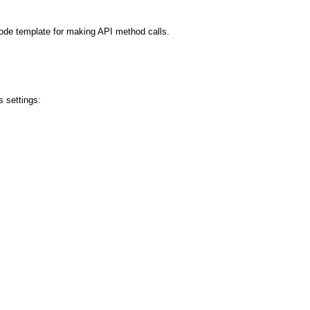
code template for making API method calls.
 settings: