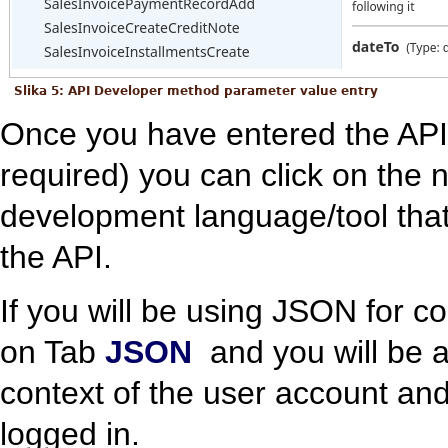
Slika 5: API Developer method parameter value entry
Once you have entered the API
required) you can click on the 
development language/tool that
the API.
If you will be using JSON for c
on Tab
JSON
and you will be a
context of the user account and
logged in.