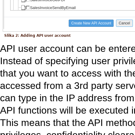
Slika 2: Adding API user account
API user account can be entere
Instead of specifying user priv
that you want to access with the
accessed from a 3rd party serve
can type in the IP address from 
API functions will be executed i
This means that the API method