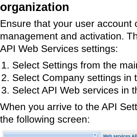
organization
Ensure that your user account 
management and activation. Th
API Web Services settings:
Select Settings from the ma
Select Company settings in
Select API Web services in t
When you arrive to the API Setti
the following screen: