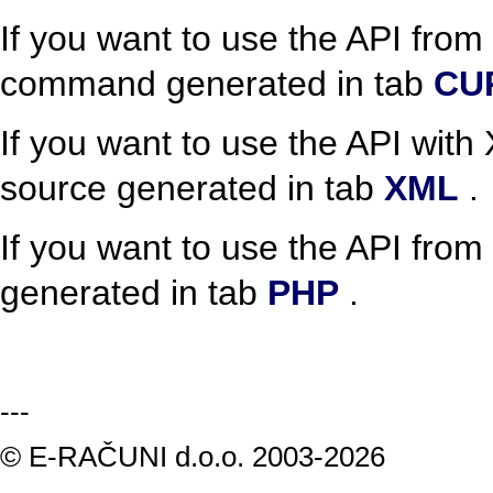
If you want to use the API fro
command generated in tab
CU
If you want to use the API wit
source generated in tab
XML
.
If you want to use the API from
generated in tab
PHP
.
---
© E-RAČUNI d.o.o. 2003-2026