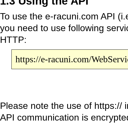
1.3 Using the API
To use the e-racuni.com API (i.e
you need to use following serv
HTTP:
https://e-racuni.com/WebServ
Please note the use of https://
API communication is encrypt