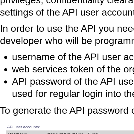
privileges, confidentiality clea
settings of the API user accoun
In order to use the API you need
developer who will be programm
username of the API user a
web services token of the or
API password of the API use
used for regular login into t
To generate the API password c