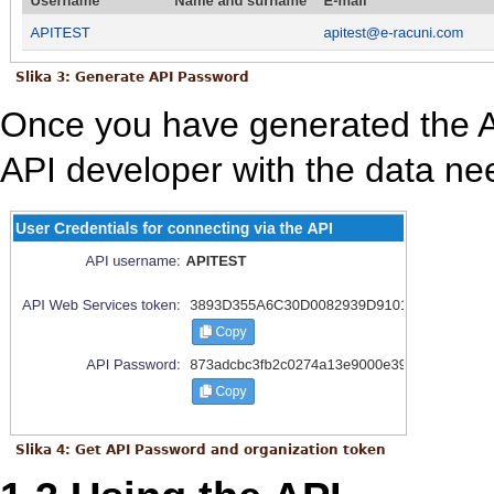
Slika 3: Generate API Password
Once you have generated the 
API developer with the data ne
Slika 4: Get API Password and organization token