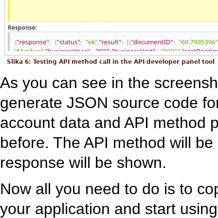
Slika 6: Testing API method call in the API developer panel tool
As you can see in the screensho
generate JSON source code for
account data and API method p
before. The API method will be
response will be shown.
Now all you need to do is to c
your application and start using