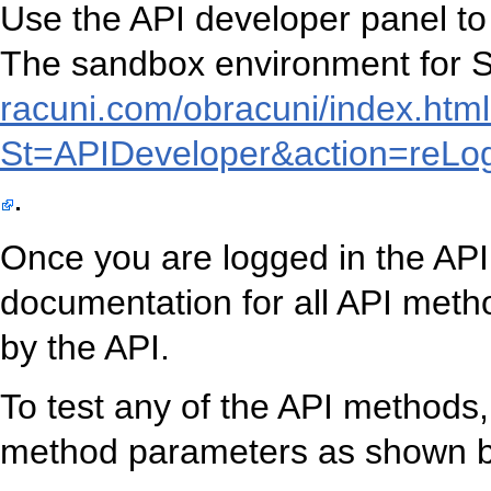
Use the API developer panel to
The sandbox environment for Sl
racuni.com/obracuni/index.htm
St=APIDeveloper&action=reL
.
Once you are logged in the API
documentation for all API metho
by the API.
To test any of the API methods, 
method parameters as shown b