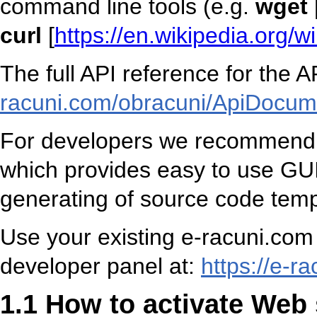
command line tools (e.g.
wget
curl
[
https://en.wikipedia.org/
The full API reference for the A
racuni.com/obracuni/ApiDocum
For developers we recommend u
which provides easy to use GUI 
generating of source code temp
Use your existing e-racuni.com 
developer panel at:
https://e-r
1.1 How to activate Web 