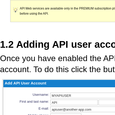
API Web services are available only in the PREMIUM subscription pl
before using the API.
1.2 Adding API user acc
Once you have enabled the API
account. To do this click the bu