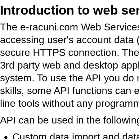
Introduction to web se
The e-racuni.com Web Services 
accessing user's account data (
secure HTTPS connection. The A
3rd party web and desktop appl
system. To use the API you do
skills, some API functions ca
line tools without any program
API can be used in the followin
Custom data import and data