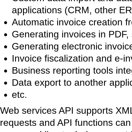
applications (CRM, other ER
Automatic invoice creation f
Generating invoices in PDF, 
Generating electronic invoice
Invoice fiscalization and e-in
Business reporting tools inte
Data export to another appli
etc.
Web services API supports X
requests and API functions can 