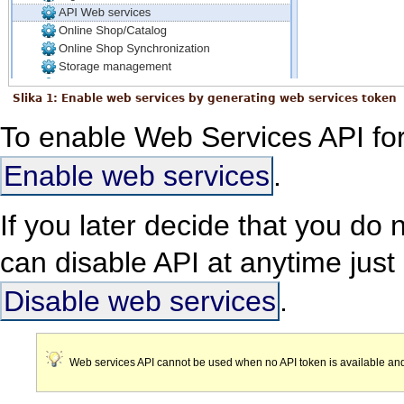
Slika 1: Enable web services by generating web services token
To enable Web Services API for 
Enable web services
.
If you later decide that you do
can disable API at anytime just 
Disable web services
.
Web services API cannot be used when no API token is available and