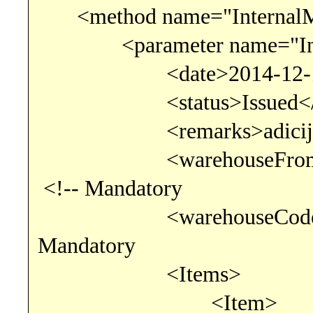
<method name="InternalM
<parameter name="Inter
<date>2014-12-13</da
<status>Issued</st
<remarks>adicijski t
<warehouseFromCode
<!-- Mandatory
<warehouseCode>895
Mandatory
<Items>
<Item>