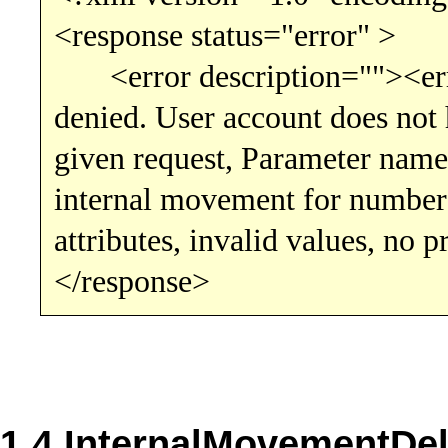
<response status="error" >
<error description=""><error
denied. User account does not h
given request, Parameter name
internal movement for number
attributes, invalid values, no 
</response>
1.4 InternalMovementDel