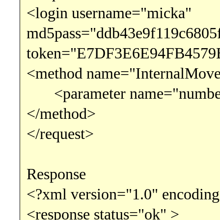
<login username="micka"
md5pass="ddb43e9f119c6805
token="E7DF3E6E94FB4579
<method name="InternalMov
<parameter name="number"
</method>
</request>
Response
<?xml version="1.0" encoding
<response status="ok" >