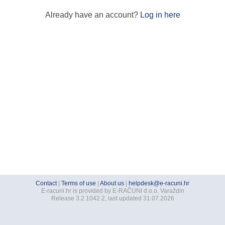
Already have an account?
Log in here
Contact
|
Terms of use
|
About us
|
helpdesk@e-racuni.hr
E-racuni.hr is provided by E-RAČUNI d.o.o. Varaždin
Release 3.2.1042.2, last updated 31.07.2026