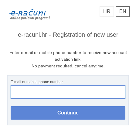
HR
EN
e-racuni.hr - Registration of new user
Enter e-mail or mobile phone number to receive new account
activation link.
No payment required, cancel anytime.
E-mail or mobile phone number