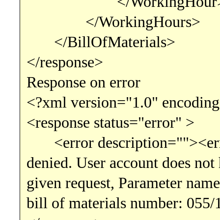
</WorkingHour
</WorkingHours>
</BillOfMaterials>
</response>
Response on error
<?xml version="1.0" encoding
<response status="error" >
<error description=""><erro
denied. User account does not h
given request, Parameter name
bill of materials number: 055