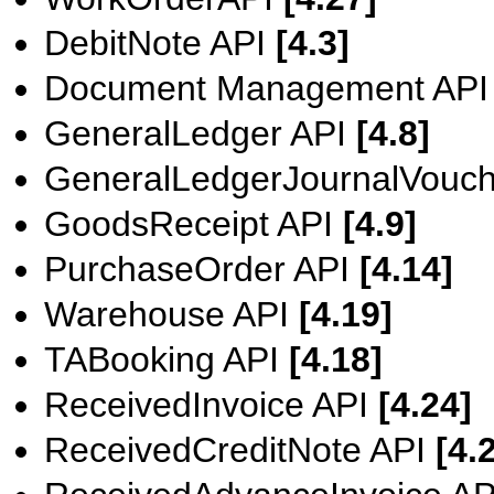
DebitNote API
[4.3]
Document Management AP
GeneralLedger API
[4.8]
GeneralLedgerJournalVouc
GoodsReceipt API
[4.9]
PurchaseOrder API
[4.14]
Warehouse API
[4.19]
TABooking API
[4.18]
ReceivedInvoice API
[4.24]
ReceivedCreditNote API
[4.