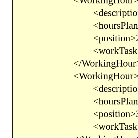
<WorkingHour
<description>Progra
<hoursPlanned>8.00
<position>2</po
<workTask>consult
</WorkingHour
<WorkingHour
<description>Testir
<hoursPlanned>2.00
<position>3</po
<workTask>consult