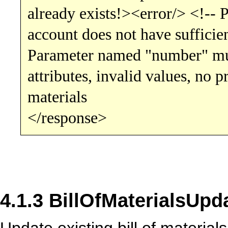
already exists!><error/> <!-- 
account does not have sufficien
Parameter named "number" mus
attributes, invalid values, no p
materials
</response>
4.1.3 BillOfMaterialsUpd
Update existing bill of materials