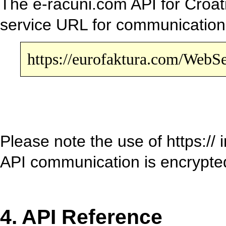
The e-racuni.com API for Croati
service URL for communicatio
https://eurofaktura.com/Web
Please note the use of https://
API communication is encrypt
4. API Reference