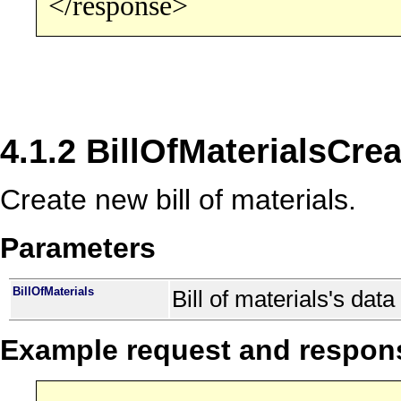
</response>
4.1.2 BillOfMaterialsCrea
Create new bill of materials.
Parameters
BillOfMaterials
Bill of materials's data
Example request and respon