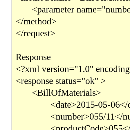
<parameter name="number"
</method>
</request>
Response
<?xml version="1.0" encoding
<response status="ok" >
<BillOfMaterials>
<date>2015-05-06</d
<number>055/11</nu
<productCode>055</pr