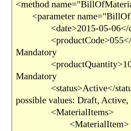
<method name="BillOfMateria
<parameter name="BillOfM
<date>2015-05-06<
<productCode>055<
Mandatory
<productQuantity>10.00
Mandatory
<status>Active</s
possible values: Draft, Active,
<MaterialItems>
<MaterialItem>