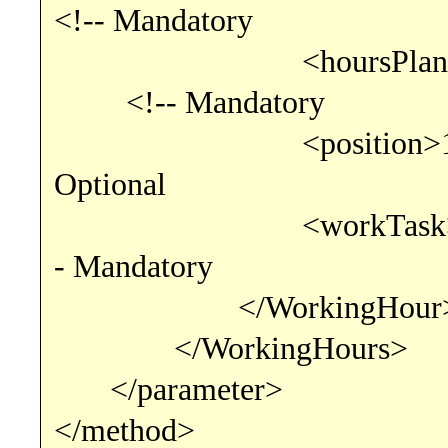
<!-- Mandatory
<hoursPlanned>6.00
<!-- Mandatory
<position>1</
Optional
<workTask>consu
- Mandatory
</WorkingHour
</WorkingHours>
</parameter>
</method>