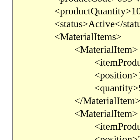
<productQuantity>10.00
<status>Active</statu
<MaterialItems>
<MaterialItem>
<itemProductCode>0
<position>1</po
<quantity>5.00000
</MaterialItem
<MaterialItem>
<itemProductCode>0
<position>2</po