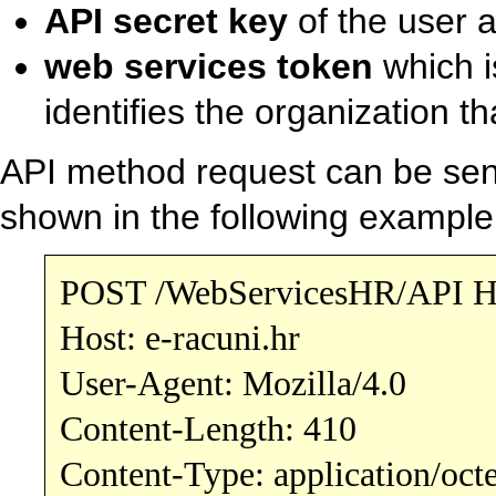
API secret key
of the user 
web services token
which i
identifies the organization t
API method request can be se
shown in the following example
POST /WebServicesHR/API H
Host: e-racuni.hr
User-Agent: Mozilla/4.0
Content-Length: 410
Content-Type: application/oct