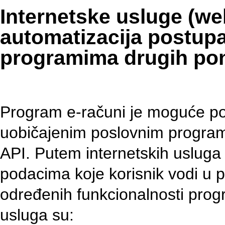
Internetske usluge (we
automatizacija postupa
programima drugih po
Program e-računi je moguće pov
uobičajenim poslovnim program
API. Putem internetskih uslug
podacima koje korisnik vodi u
određenih funkcionalnosti prog
usluga su: