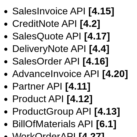
SalesInvoice API
[4.15]
CreditNote API
[4.2]
SalesQuote API
[4.17]
DeliveryNote API
[4.4]
SalesOrder API
[4.16]
AdvanceInvoice API
[4.20]
Partner API
[4.11]
Product API
[4.12]
ProductGroup API
[4.13]
BillOfMaterials API
[6.1]
WorkOrderAPI
[4.27]