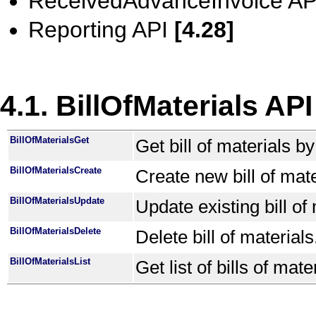
ReceivedAdvanceInvoice A
Reporting API
[4.28]
4.1. BillOfMaterials API
BillOfMaterialsGet
Get bill of materials b
BillOfMaterialsCreate
Create new bill of mate
BillOfMaterialsUpdate
Update existing bill of 
BillOfMaterialsDelete
Delete bill of materials
BillOfMaterialsList
Get list of bills of mate