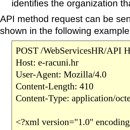
identifies the organization t
API method request can be se
shown in the following example
POST /WebServicesHR/API H
Host: e-racuni.hr
User-Agent: Mozilla/4.0
Content-Length: 410
Content-Type: application/oct
<?xml version="1.0" encoding