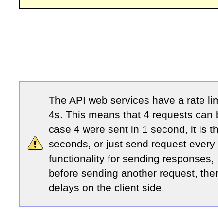
The API web services have a rate li
4s. This means that 4 requests can b
case 4 were sent in 1 second, it is t
seconds, or just send request every
functionality for sending responses,
before sending another request, the
delays on the client side.