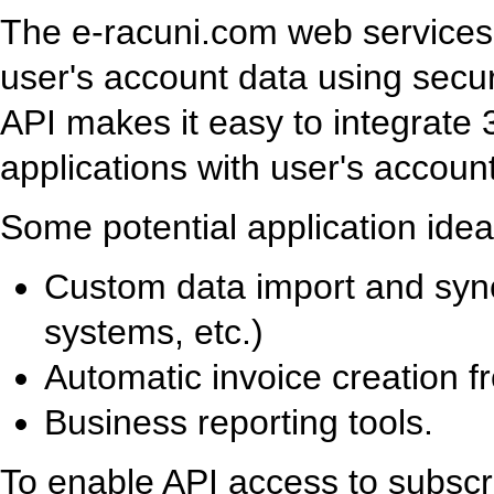
The e-racuni.com web services 
user's account data using se
API makes it easy to integrate
applications with user's account
Some potential application idea
Custom data import and syn
systems, etc.)
Automatic invoice creation f
Business reporting tools.
To enable API access to subscr