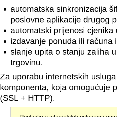
automatska sinkronizacija šifr
poslovne aplikacije drugog p
automatski prijenosi cjenika
izdavanje ponuda ili računa i
slanje upita o stanju zaliha
trgovinu.
Za uporabu internetskih uslug
komponenta, koja omogućuje p
(SSL + HTTP).
Poglavlje o internetskih uslugama nam