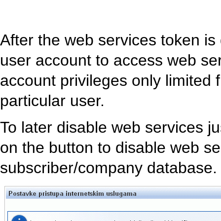
After the web services token i
user account to access web se
account privileges only limited 
particular user.
To later disable web services j
on the button to disable web se
subscriber/company database. 