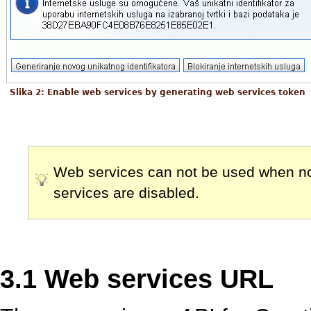
Slika 2: Enable web services by generating web services token
Web services can not be used when no 
services are disabled.
3.1 Web services URL