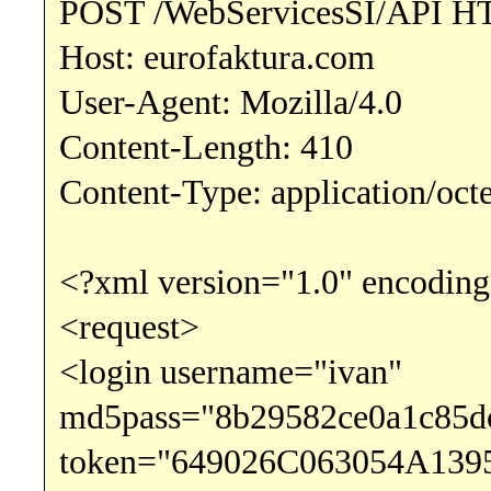
POST /WebServicesSI/API H
Host: eurofaktura.com
User-Agent: Mozilla/4.0
Content-Length: 410
Content-Type: application/oct
<?xml version="1.0" encoding
<request>
<login username="ivan"
md5pass="8b29582ce0a1c85d
token="649026C063054A139