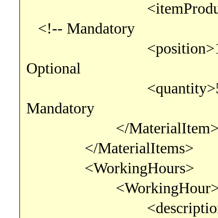
<itemProductCode>0
<!-- Mandatory
<position>1</
Optional
<quantity>5.000
Mandatory
</MaterialItem
</MaterialItems>
<WorkingHours>
<WorkingHour
<description>test wo