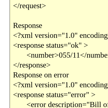
</request>
Response
<?xml version="1.0" encoding
<response status="ok" >
<number>055/11</numbe
</response>
Response on error
<?xml version="1.0" encoding
<response status="error" >
<error description="Bill of 