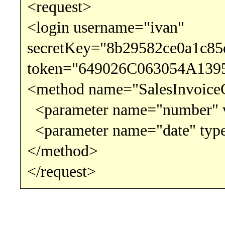
<request>
<login username="ivan"
secretKey="8b29582ce0a1c8
token="649026C063054A139
<method name="SalesInvoice
<parameter name="number" v
<parameter name="date" type
</method>
</request>