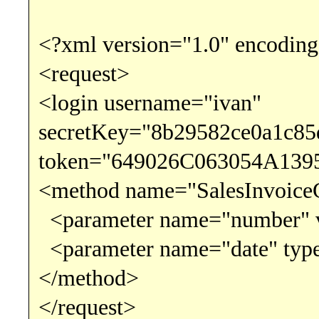
<?xml version="1.0" encoding
<request>
<login username="ivan"
secretKey="8b29582ce0a1c8
token="649026C063054A139
<method name="SalesInvoice
<parameter name="number" v
<parameter name="date" type
</method>
</request>