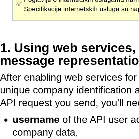
Specifikacije internetskih usluga su n
1. Using web services,
message representatio
After enabling web services for
unique company identification 
API request you send, you'll ne
username
of the API user a
company data,