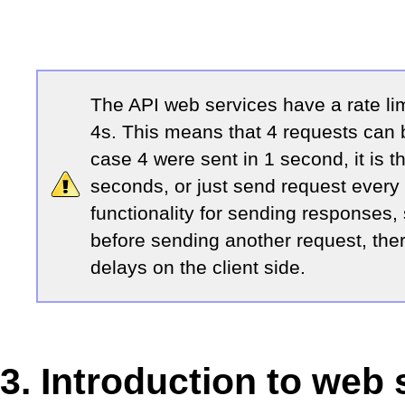
The API web services have a rate li
4s. This means that 4 requests can b
case 4 were sent in 1 second, it is t
seconds, or just send request every
functionality for sending responses,
before sending another request, the
delays on the client side.
3. Introduction to web 