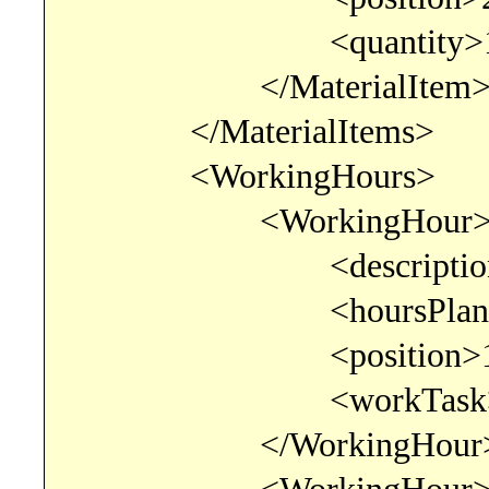
<quantity>1.00000
</MaterialItem
</MaterialItems>
<WorkingHours>
<WorkingHour
<description>consul
<hoursPlanned>6.00
<position>1</po
<workTask>consult
</WorkingHour