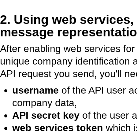
2. Using web services,
message representatio
After enabling web services for
unique company identification 
API request you send, you'll ne
username
of the API user a
company data,
API secret key
of the user 
web services token
which i