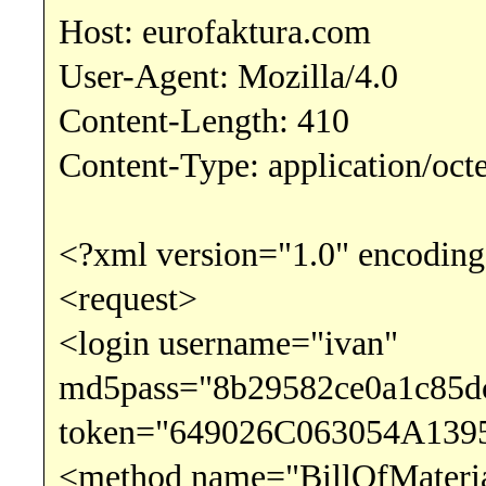
Host: eurofaktura.com
User-Agent: Mozilla/4.0
Content-Length: 410
Content-Type: application/oct
<?xml version="1.0" encoding
<request>
<login username="ivan"
md5pass="8b29582ce0a1c85d
token="649026C063054A139
<method name="BillOfMateri