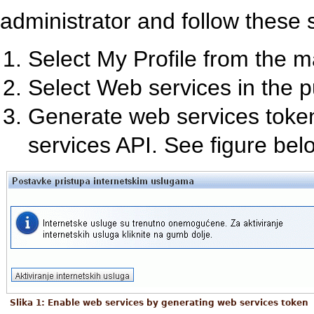
administrator and follow these 
Select My Profile from the 
Select Web services in the 
Generate web services token
services API. See figure bel
Slika 1: Enable web services by generating web services token