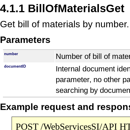
4.1.1 BillOfMaterialsGet
Get bill of materials by number.
Parameters
number
Number of bill of mater
documentID
Internal document ident
parameter, no other pa
searching by documen
Example request and respon
POST /WebServicesSI/API H