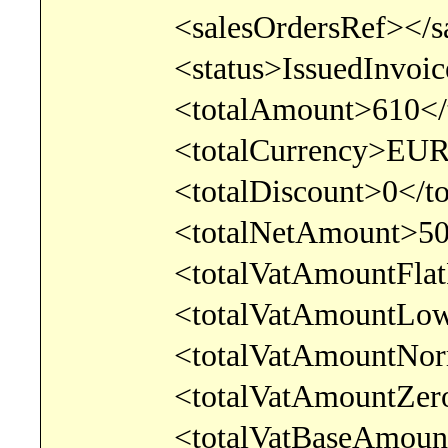
<salesOrdersRef></sale
<status>IssuedInvoice<
<totalAmount>610</to
<totalCurrency>EUR</t
<totalDiscount>0</tota
<totalNetAmount>500</
<totalVatAmountFlatRate
<totalVatAmountLowerRa
<totalVatAmountNormalR
<totalVatAmountZeroRat
<totalVatBaseAmountFlat