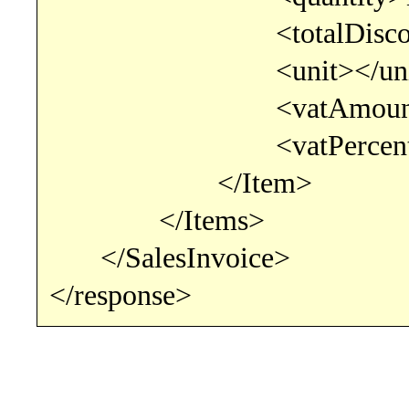
<totalDiscountPercent
<unit></uni
<vatAmount>110<
<vatPercentage>22<
</Item>
</Items>
</SalesInvoice>
</response>