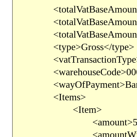
<totalVatBaseAmountLow
<totalVatBaseAmountNorm
<totalVatBaseAmountZero
<type>Gross</type>
<vatTransactionType>0<
<warehouseCode>0000<
<wayOfPayment>BankTr
<Items>
<Item>
<amount>500</
<amountWithoutDisco