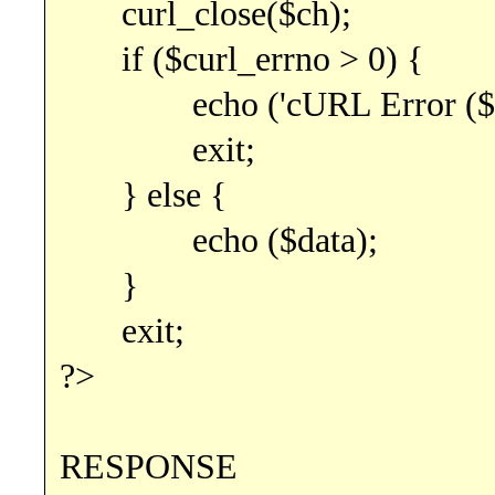
curl_close($ch);
if ($curl_errno > 0) {
echo ('cURL Error ($curl_
exit;
} else {
echo ($data);
}
exit;
?>
RESPONSE