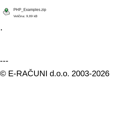
PHP_Examples.zip
Veličina: 9,89 kB
.
---
© E-RAČUNI d.o.o. 2003-2026