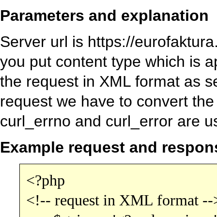
Parameters and explanation
Server url is https://eurofakt
you put content type which is a
the request in XML format as s
request we have to convert th
curl_errno and curl_error are u
Example request and respon
<?php
<!-- request in XML format --