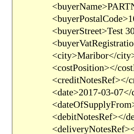
<buyerName>PARTNER 
<buyerPostalCode>1000
<buyerStreet>Test 300<
<buyerVatRegistration>U
<city>Maribor</city
<costPosition></costPo
<creditNotesRef></cred
<date>2017-03-07</d
<dateOfSupplyFrom>201
<debitNotesRef></debi
<deliveryNotesRef></de