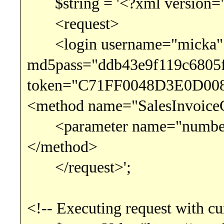
$string = '<?xml version="
<request>
<login username="micka"
md5pass="ddb43e9f119c6805
token="C71FF0048D3E0D008
<method name="SalesInvoice
<parameter name="number" 
</method>
</request>';
<!-- Executing request with cu