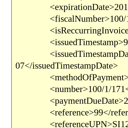
<expirationDate>2017-03
<fiscalNumber>100/1/17
<isReccurringInvoice>fal
<issuedTimestamp>9:26
<issuedTimestampDate
07</issuedTimestampDate>
<methodOfPayment>Bank
<number>100/1/171</
<paymentDueDate>2017-
<reference>99</refer
<referenceUPN>SI12 00