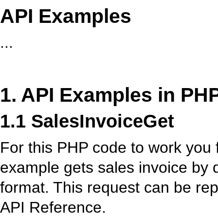
API Examples
...
1. API Examples in PH
1.1 SalesInvoiceGet
For this PHP code to work you fi
example gets sales invoice by
format. This request can be re
API Reference.