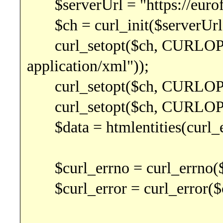
$serverUrl = "https://euro
$ch = curl_init($serverUrl
curl_setopt($ch, CURLOPT
application/xml"));
curl_setopt($ch, CURLOPT
curl_setopt($ch, CURLO
$data = htmlentities(curl_e
$curl_errno = curl_errno($
$curl_error = curl_error($