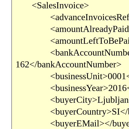
<SalesInvoice>
<advanceInvoicesRef></
<amountAlreadyPaid>0<
<amountLeftToBePaid>6
<bankAccountNumber>SI
162</bankAccountNumber>
<businessUnit>0001</b
<businessYear>2016</b
<buyerCity>Ljubljana<
<buyerCountry>SI</bu
<buyerEMail></buyer