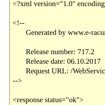
<?xml version="1.0" encoding
<!--
Generated by www.e-racu
Release number: 717.2
Release date: 06.10.2017
Request URL: /WebServic
-->
<response status="ok">