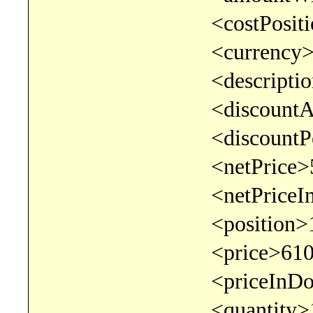
<costPosition></c
<currency>EUR</
<description>test<
<discountAmount>0
<discountPercentage
<netPrice>500</n
<netPriceInDocumentC
<position>1</po
<price>610</pr
<priceInDocumentCurr
<quantity>1</qu